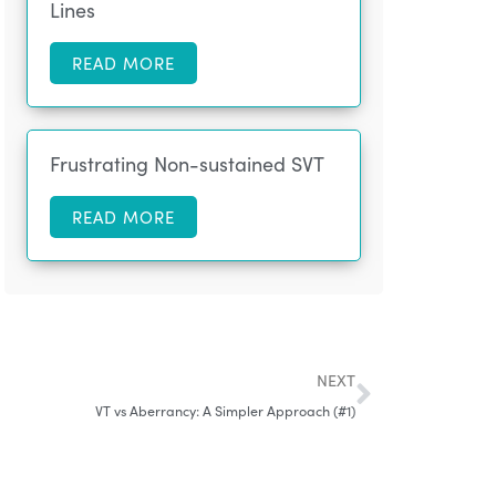
Lines
READ MORE
Frustrating Non-sustained SVT
READ MORE
NEXT
VT vs Aberrancy: A Simpler Approach (#1)