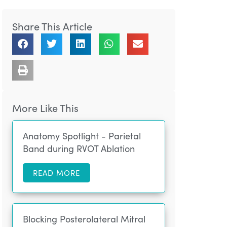
Share This Article
More Like This
Anatomy Spotlight - Parietal
Band during RVOT Ablation
READ MORE
Blocking Posterolateral Mitral