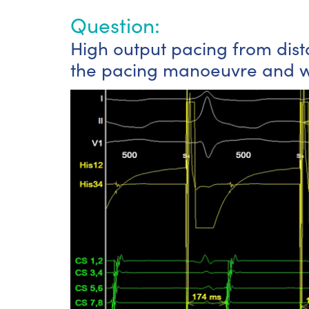
Question:
High output pacing from dista
the pacing manoeuvre and wh