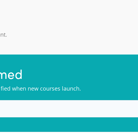
nt.
rmed
tified when new courses launch.