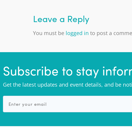
Leave a Reply
You must be
logged in
to post a comme
Subscribe to stay info
Get the latest updates and event details, and be no