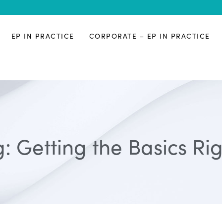
EP IN PRACTICE
CORPORATE – EP IN PRACTICE
: Getting the Basics Ri