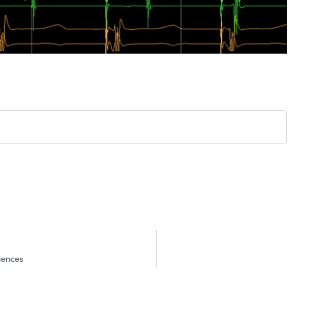
uences