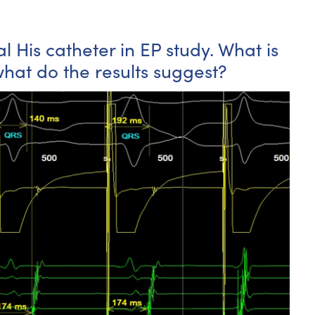
l His catheter in EP study. What is
at do the results suggest?