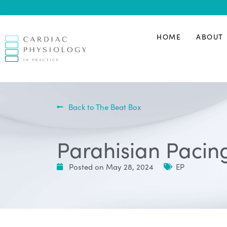
HOME
ABOUT
Back to The Beat Box
Parahisian Pacing
Posted on
May 28, 2024
EP