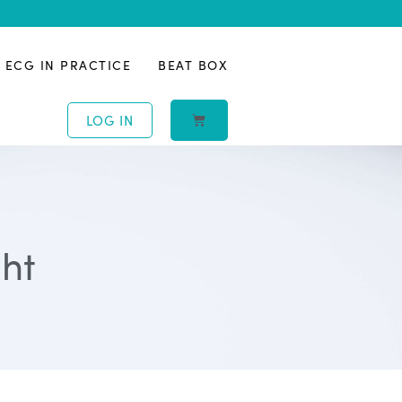
ECG IN PRACTICE
BEAT BOX
LOG IN
ght