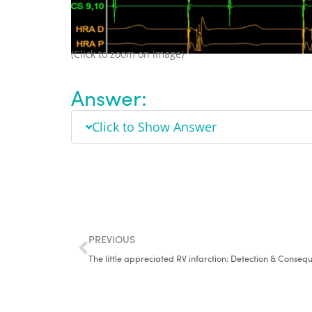
(Click to zoom on image)
Answer:
Click to Show Answer
PREVIOUS
The little appreciated RV infarction: Detection & Conseq