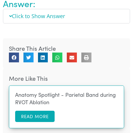
Answer:
Click to Show Answer
Share This Article
More Like This
Anatomy Spotlight - Parietal Band during
RVOT Ablation
READ MORE