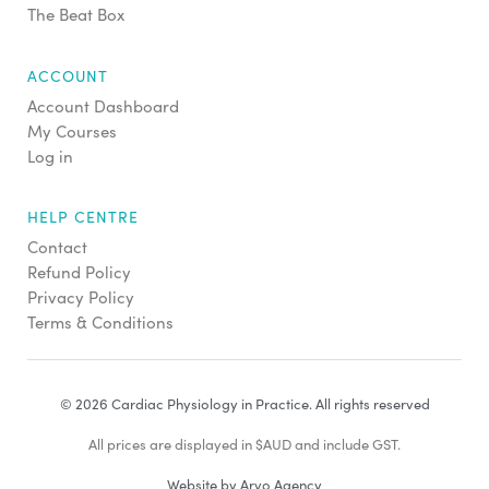
The Beat Box
ACCOUNT
Account Dashboard
My Courses
Log in
HELP CENTRE
Contact
Refund Policy
Privacy Policy
Terms & Conditions
© 2026 Cardiac Physiology in Practice. All rights reserved
All prices are displayed in $AUD and include GST.
Website by Arvo Agency