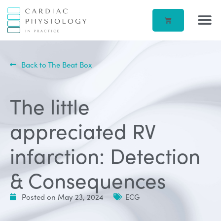
EP IN 
CORPORATE –
ECG IN
BEATBOX B
ACCOUN
Back to The Beat Box
The little
appreciated RV
infarction: Detection
& Consequences
Posted on
May 23, 2024
ECG