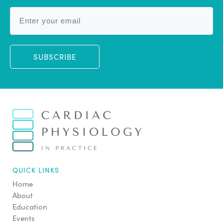
SUBSCRIBE
QUICK LINKS
Home
About
Education
Events