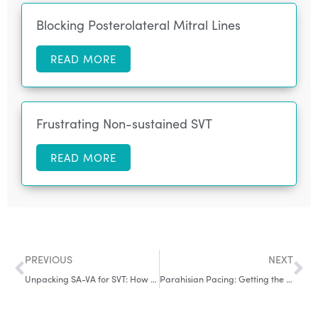
Blocking Posterolateral Mitral Lines
READ MORE
Frustrating Non-sustained SVT
READ MORE
PREVIOUS
NEXT
Unpacking SA-VA for SVT: How it Works, When it Doesn’t & some Controversy in-between
Parahisian Pacing: Getting the Basics Right