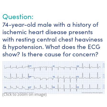
Question:
74-year-old male with a history of
ischemic heart disease presents
with resting central chest heaviness
& hypotension. What does the ECG
show? Is there cause for concern?
(Click to zoom on image)