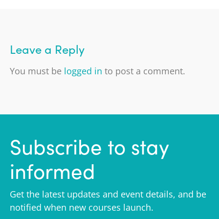
Leave a Reply
You must be
logged in
to post a comment.
Subscribe to stay
informed
Get the latest updates and event details, and be
notified when new courses launch.