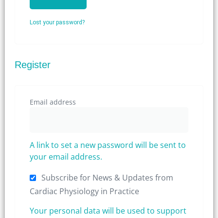
Lost your password?
Register
Email address
A link to set a new password will be sent to
your email address.
Subscribe for News & Updates from
Cardiac Physiology in Practice
Your personal data will be used to support