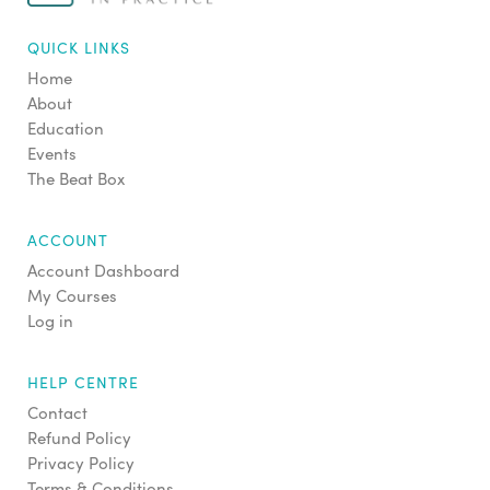
QUICK LINKS
Home
About
Education
Events
The Beat Box
ACCOUNT
Account Dashboard
My Courses
Log in
HELP CENTRE
Contact
Refund Policy
Privacy Policy
Terms & Conditions