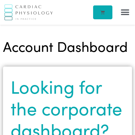
EP IN 
CORPORATE –
ECG IN
BEATBOX B
ACCOUN
Account Dashboard
Looking for
the corporate
dashboard?