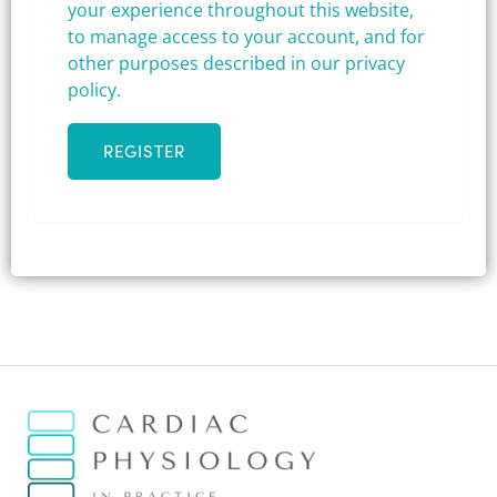
your experience throughout this website,
to manage access to your account, and for
other purposes described in our
privacy
policy
.
REGISTER