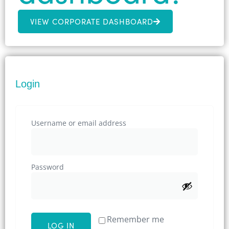
VIEW CORPORATE DASHBOARD
Login
Username or email address
Password
Remember me
LOG IN