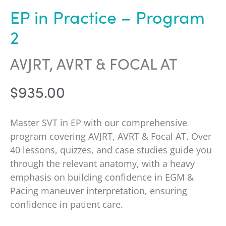
EP in Practice – Program
2
AVJRT, AVRT & FOCAL AT
$
935.00
Master SVT in EP with our comprehensive
program covering AVJRT, AVRT & Focal AT. Over
40 lessons, quizzes, and case studies guide you
through the relevant anatomy, with a heavy
emphasis on building confidence in EGM &
Pacing maneuver interpretation, ensuring
confidence in patient care.