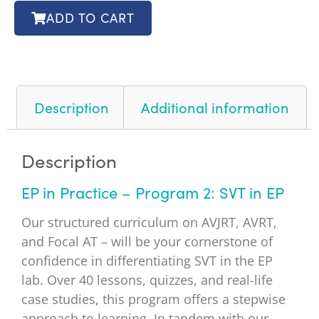
ADD TO CART
Description
Additional information
Description
EP in Practice – Program 2: SVT in EP
Our structured curriculum on AVJRT, AVRT,
and Focal AT – will be your cornerstone of
confidence in differentiating SVT in the EP
lab. Over 40 lessons, quizzes, and real-life
case studies, this program offers a stepwise
approach to learning. In tandem with our