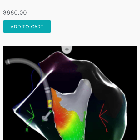
$
660.00
ADD TO CART