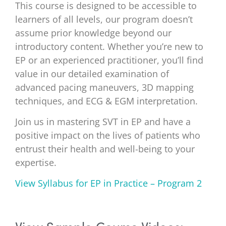
This course is designed to be accessible to
learners of all levels, our program doesn’t
assume prior knowledge beyond our
introductory content. Whether you’re new to
EP or an experienced practitioner, you’ll find
value in our detailed examination of
advanced pacing maneuvers, 3D mapping
techniques, and ECG & EGM interpretation.
Join us in mastering SVT in EP and have a
positive impact on the lives of patients who
entrust their health and well-being to your
expertise.
View Syllabus for EP in Practice – Program 2