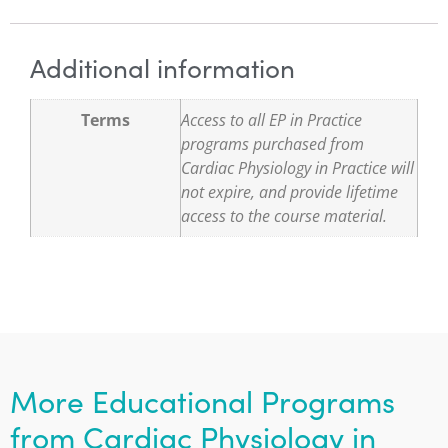
Additional information
Terms
Access to all EP in Practice
programs purchased from
Cardiac Physiology in Practice will
not expire, and provide lifetime
access to the course material.
More Educational Programs
from Cardiac Physiology in