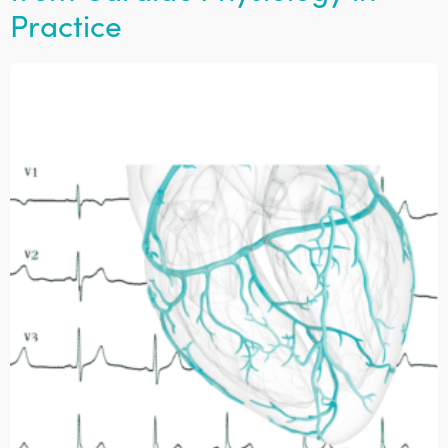
Practice