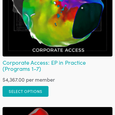
Corporate Access: EP in Practice
(Programs 1-7)
$
4,367.00
per member
SELECT OPTIONS