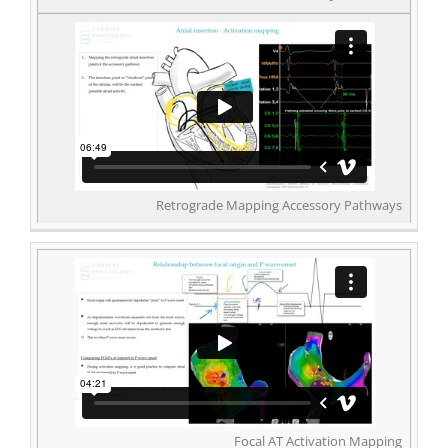
Retrograde Mapping Accessory Pathways
Focal AT Activation Mapping