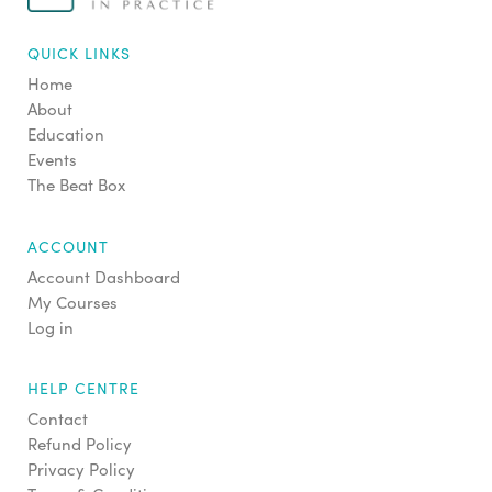
QUICK LINKS
Home
About
Education
Events
The Beat Box
ACCOUNT
Account Dashboard
My Courses
Log in
HELP CENTRE
Contact
Refund Policy
Privacy Policy