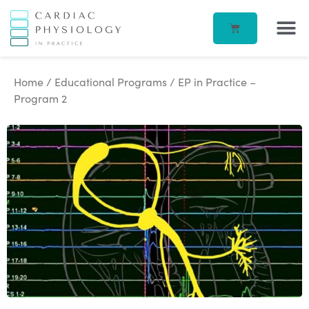
EP IN 
CORPORATE –
ECG IN
BEATBOX B
ACCOUN
Home
/
Educational Programs
/ EP in Practice –
Program 2