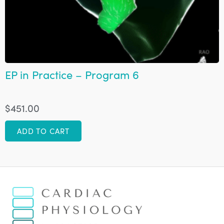
EP in Practice – Program 6
$
451.00
ADD TO CART