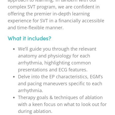
complex SVT program, we are confident in
offering the premier in-depth learning
experience for SVT in a financially accessible
and time-flexible manner.
What it includes?
We’ll guide you through the relevant
anatomy and physiology for each
arrhythmia, highlighting common
presentations and ECG features.
Delve into the EP characteristics, EGM’s
and pacing maneuvers specific to each
arrhythmia.
Therapy goals & techniques of ablation
with a keen focus on what to look out for
during ablation.