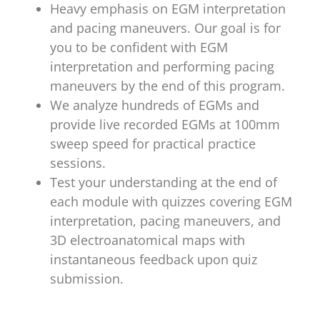
Heavy emphasis on EGM interpretation
and pacing maneuvers. Our goal is for
you to be confident with EGM
interpretation and performing pacing
maneuvers by the end of this program.
We analyze hundreds of EGMs and
provide live recorded EGMs at 100mm
sweep speed for practical practice
sessions.
Test your understanding at the end of
each module with quizzes covering EGM
interpretation, pacing maneuvers, and
3D electroanatomical maps with
instantaneous feedback upon quiz
submission.