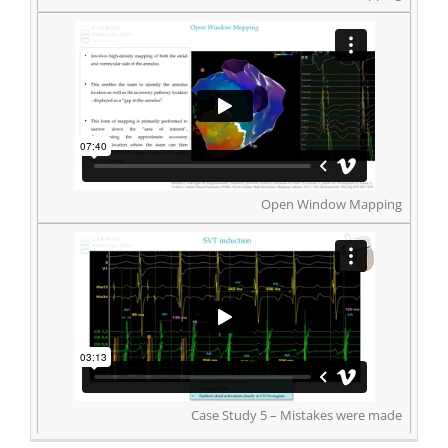
Open Window Mapping
Case Study 5 – Mistakes were made