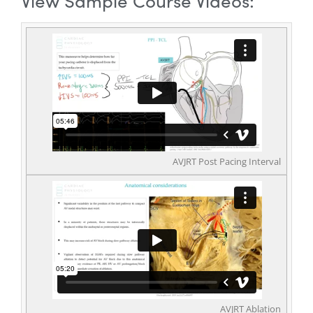
View Sample Course Videos:
AVJRT Post Pacing Interval
AVJRT Ablation