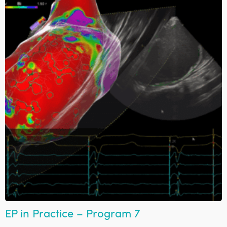
EP in Practice – Program 7