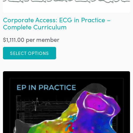
Corporate Access: ECG in Practice –
Complete Curriculum
$
1,111.00
per member
SELECT OPTIONS