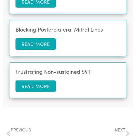
READ MORE
Blocking Posterolateral Mitral Lines
READ MORE
Frustrating Non-sustained SVT
READ MORE
PREVIOUS
NEXT