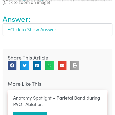
(Click to zoom on image)
Answer:
Click to Show Answer
Share This Article
More Like This
Anatomy Spotlight - Parietal Band during
RVOT Ablation