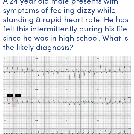
A 24 year old male presents with
symptoms of feeling dizzy while
standing & rapid heart rate. He has
felt this intermittently during his life
since he was in high school. What is
the likely diagnosis?