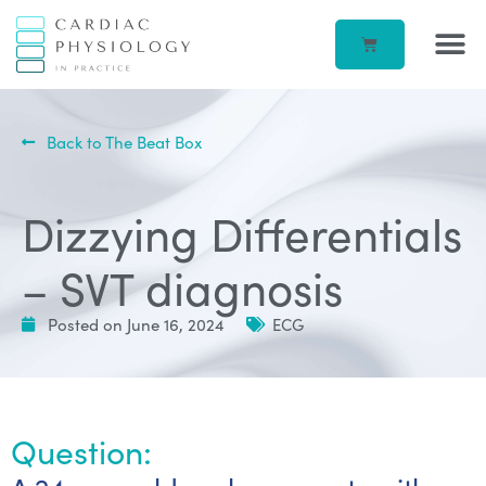
EP IN 
CORPORATE –
ECG IN
BEATBOX B
ACCOUN
Back to The Beat Box
Dizzying Differentials
– SVT diagnosis
Posted on
June 16, 2024
ECG
Question: