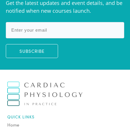
Get the latest updates and event details, and be
notified when new courses launch.
SUBSCRIBE
QUICK LINKS
Home