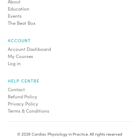
About
Education
Events
The Beat Box
ACCOUNT
Account Dashboard
My Courses
Log in
HELP CENTRE
Contact
Refund Policy
Privacy Policy
Terms & Conditions
© 2026 Cardiac Physiology in Practice. All rights reserved