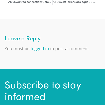
An unwanted connection: Complication of AF Ablation
All 30watt lesions are equal. But some are more equal than others.
Leave a Reply
You must be
logged in
to post a comment.
Subscribe to stay
informed