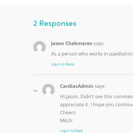
2 Responses
Jason Chekmarev
says:
As a person who works in paediatrics
Log in to Reply
CardiacAdmin
says:
Hi Jason. Didn’t see this commen
appreciate it. I hope you continu
Cheers
Mitch
Log in to Reply