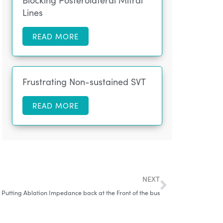
Blocking Posterolateral Mitral
Lines
READ MORE
Frustrating Non-sustained SVT
READ MORE
NEXT
: Putting Ablation Impedance back at the Front of the bus