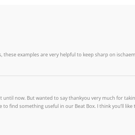
, these examples are very helpful to keep sharp on ischaemi
t until now. But wanted to say thankyou very much for taking
e to find something useful in our Beat Box. I think you’ll li