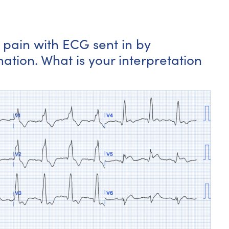
t pain with ECG sent in by
ation. What is your interpretation