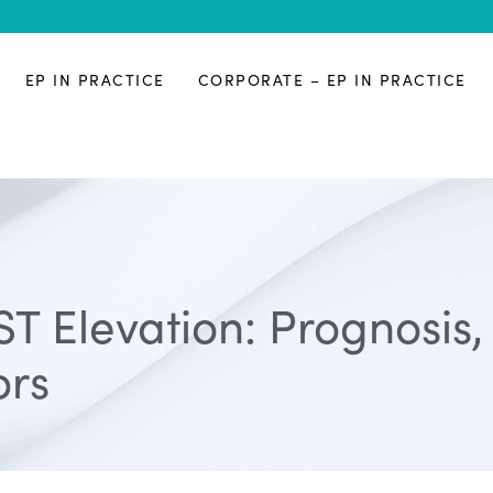
EP IN PRACTICE
CORPORATE – EP IN PRACTICE
ST Elevation: Prognosis
ors