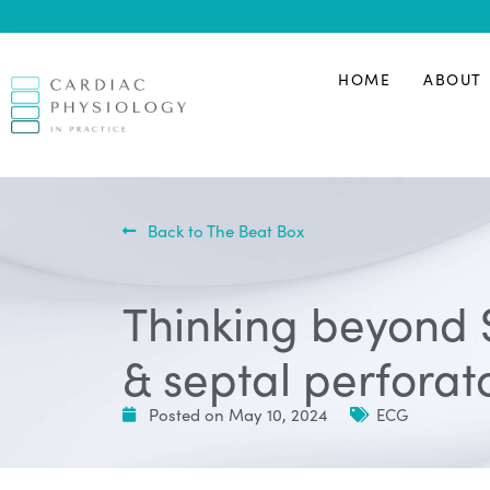
HOME
ABOUT
Back to The Beat Box
Thinking beyond 
& septal perforat
Posted on
May 10, 2024
ECG