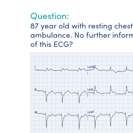
Question:
87 year old with resting ches
ambulance. No further inform
of this ECG?