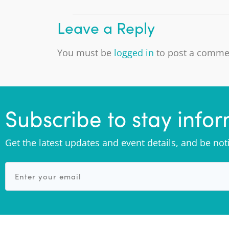
Leave a Reply
You must be
logged in
to post a comme
Subscribe to stay info
Get the latest updates and event details, and be no