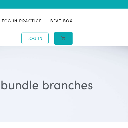
ECG IN PRACTICE
BEAT BOX
LOG IN
, bundle branches