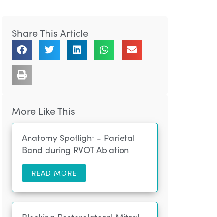
Share This Article
More Like This
Anatomy Spotlight - Parietal
Band during RVOT Ablation
READ MORE