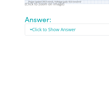
(Click to zoom on image)
Answer:
Click to Show Answer