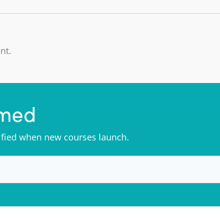
nt.
rmed
tified when new courses launch.