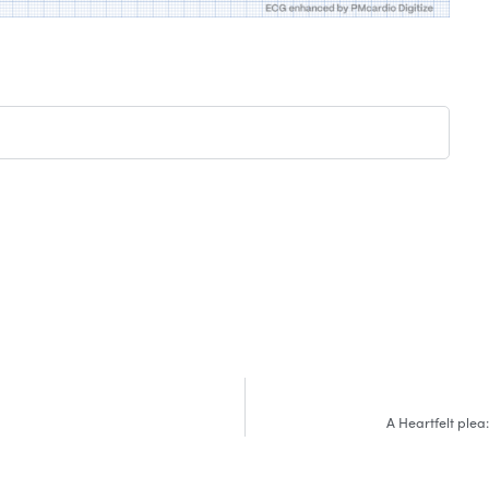
A Heartfelt plea