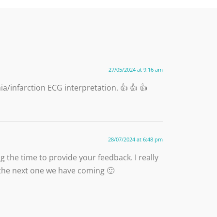
27/05/2024 at 9:16 am
a/infarction ECG interpretation. 👍 👍 👍
28/07/2024 at 6:48 pm
 the time to provide your feedback. I really
ke the next one we have coming 🙂