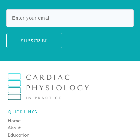
SUBSCRIBE
QUICK LINKS
Home
About
Education