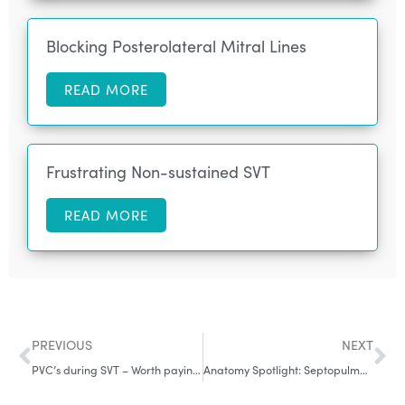
Blocking Posterolateral Mitral Lines
READ MORE
Frustrating Non-sustained SVT
READ MORE
PREVIOUS
NEXT
PVC’s during SVT – Worth paying attention to
Anatomy Spotlight: Septopulmonary Bundle – Why Roof Lines Fail and PVs Reconnect