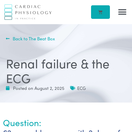
EP IN 
CORPORATE –
ECG IN
BEATBOX B
ACCOUN
Back to The Beat Box
Renal failure & the
ECG
Posted on
August 2, 2025
ECG
Question: