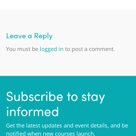
Leave a Reply
You must be
logged in
to post a comment.
Subscribe to stay
informed
Get the latest updates and event details, and be
notified when new courses launch.