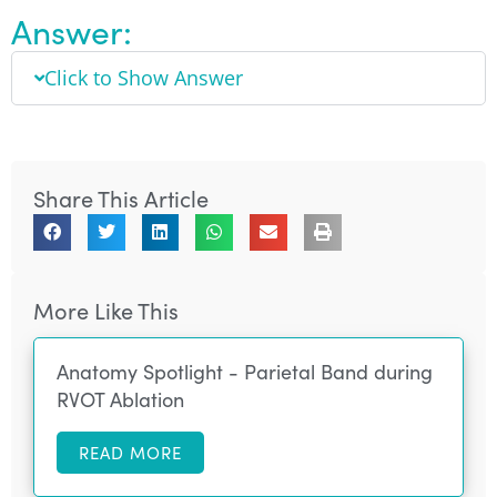
Answer:
Click to Show Answer
Share This Article
More Like This
Anatomy Spotlight - Parietal Band during
RVOT Ablation
READ MORE