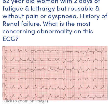
62 year old woman with 2 days of
fatigue & lethargy but rousable &
without pain or dyspnoea. History of
Renal failure. What is the most
concerning abnormality on this
ECG?
(Click to zoom on image)