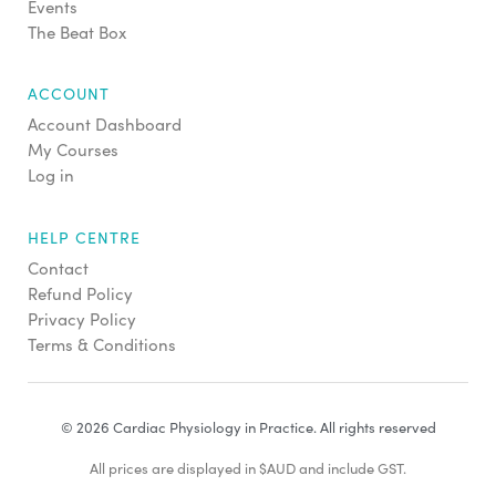
Events
The Beat Box
ACCOUNT
Account Dashboard
My Courses
Log in
HELP CENTRE
Contact
Refund Policy
Privacy Policy
Terms & Conditions
© 2026 Cardiac Physiology in Practice. All rights reserved
All prices are displayed in $AUD and include GST.