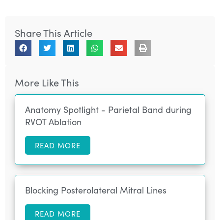
Share This Article
More Like This
Anatomy Spotlight - Parietal Band during
RVOT Ablation
READ MORE
Blocking Posterolateral Mitral Lines
READ MORE