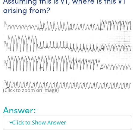
Assuming this is VT, where is this VT
arising from?
(Click to zoom on image)
Answer:
Click to Show Answer