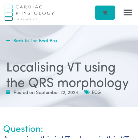
EP IN 
CORPORATE –
ECG IN
BEATBOX B
ACCOUN
Back to The Beat Box
Localising VT using
the QRS morphology
Posted on
September 22, 2024
ECG
Question: