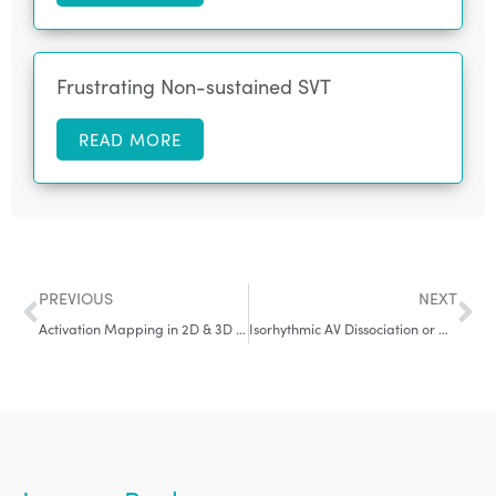
Frustrating Non-sustained SVT
READ MORE
PREVIOUS
NEXT
Activation Mapping in 2D & 3D for Focal Arrhythmias
Isorhythmic AV Dissociation or Complete Heart Block?