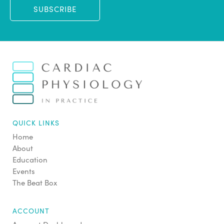
SUBSCRIBE
QUICK LINKS
Home
About
Education
Events
The Beat Box
ACCOUNT