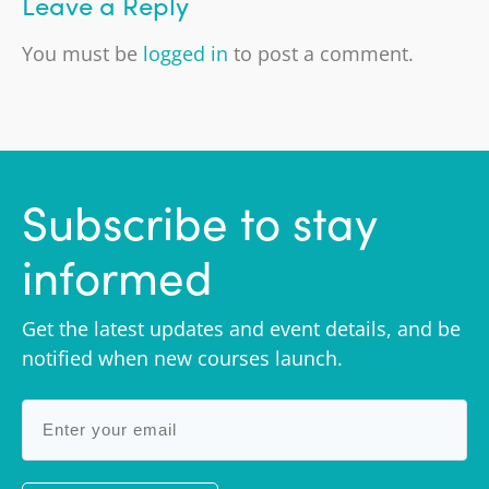
Leave a Reply
You must be
logged in
to post a comment.
Subscribe to stay
informed
Get the latest updates and event details, and be
notified when new courses launch.