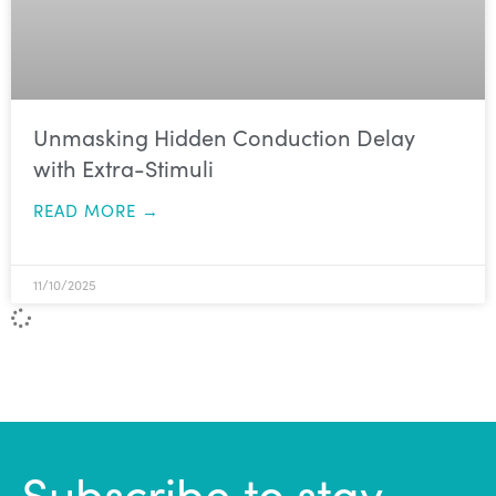
Unmasking Hidden Conduction Delay
with Extra-Stimuli
READ MORE →
11/10/2025
Subscribe to stay