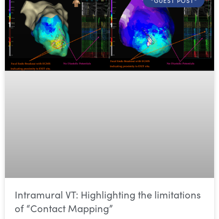
*GUEST POST*
Intramural VT: Highlighting the limitations
of “Contact Mapping”