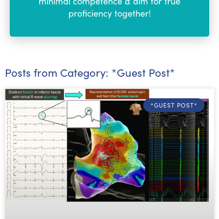
minimal competence & aim for true
proficiency together!
Posts from Category: *Guest Post*
*GUEST POST*