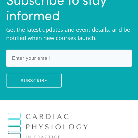
informed
Get the latest updates and event details, and be
notified when new courses launch.
SUBSCRIBE