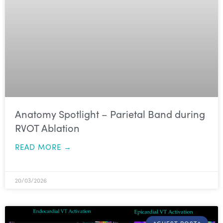
Anatomy Spotlight – Parietal Band during
RVOT Ablation
READ MORE →
20/03/2026