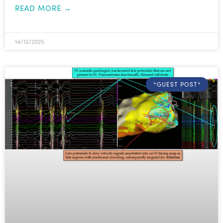
READ MORE →
14/12/2025
*GUEST POST*