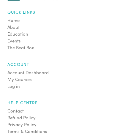
QUICK LINKS
Home
About
Education
Events
The Beat Box
ACCOUNT
Account Dashboard
My Courses
Log in
HELP CENTRE
Contact
Refund Policy
Privacy Policy
Terms & Conditions