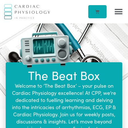
EP IN 
CORPORATE –
ECG IN
BEATBOX B
ACCOUN
The Beat Box
Welcome to ‘The Beat Box’ – your pulse on
Cardiac Physiology excellence! At CPP, we’re
dedicated to fuelling learning and delving
into the intricacies of arrhythmias, ECG, EP &
Cardiac Physiology. Join us for weekly posts,
discussions & insights. Let’s move beyond